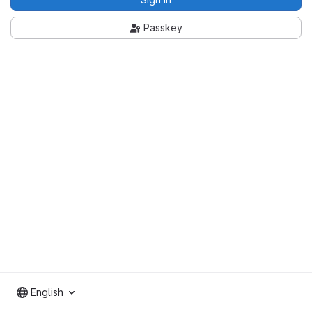
Passkey
English