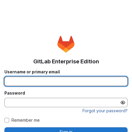
GitLab Enterprise Edition
Username or primary email
Password
Forgot your password?
Remember me
Sign in